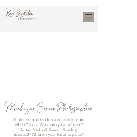
Kara Zylstra
PHOTOGRAPHY
Michigan Senior Photographer
Senior portrait sessions are to celebrate
who YOU are. What are your hobbies?
Dance, Football, Soccer, Reading,
Baseball? Where is your favorite place?