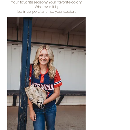
Your favorite season? Your favorite color?
Whatever it is,
lets incorporate it into your session.