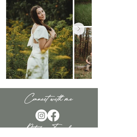
Connect with me
Rooted in Family.