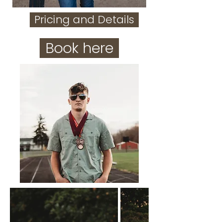
Pricing and Details
Book here